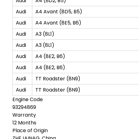
Audi
A4 (8D2, B5)
Audi
A4 Avant (8D5, B5)
Audi
A4 Avant (8E5, B6)
Audi
A3 (8L1)
Audi
A3 (8L1)
Audi
A4 (8E2, B6)
Audi
A4 (8E2, B6)
Audi
TT Roadster (8N9)
Audi
TT Roadster (8N9)
Engine Code
93294869
Warranty
12 Months
Place of Origin
ZHEJAINAG, China