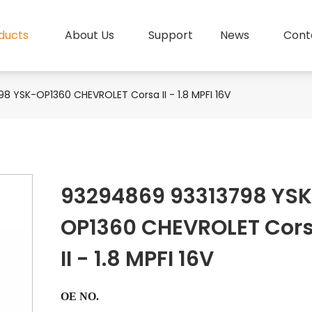
ducts
About Us
Support
News
Cont
8 YSK-OP1360 CHEVROLET Corsa II - 1.8 MPFI 16V
93294869 93313798 YS
OP1360 CHEVROLET Cor
II - 1.8 MPFI 16V
OE NO.