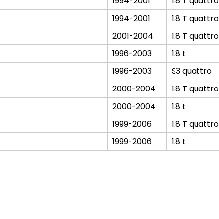
1994-2001
1.8 T quattro
1994-2001
1.8 T quattro
2001-2004
1.8 T quattro
1996-2003
1.8 t
1996-2003
S3 quattro
2000-2004
1.8 T quattro
2000-2004
1.8 t
1999-2006
1.8 T quattro
1999-2006
1.8 t