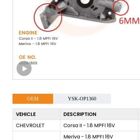
OEM
YSK-OP1360
VEHICLE
DESCRIPTION
CHEVROLET
Corsa II - 1.8 MPFI 16V
Meriva - 1.8 MPFI 16V