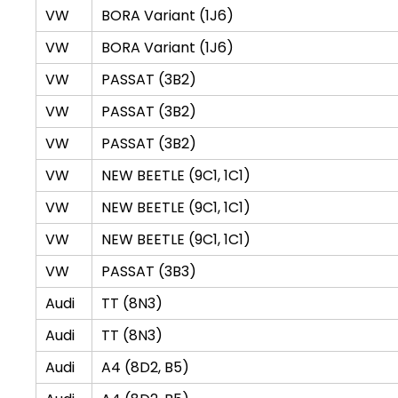
VW
BORA Variant (1J6)
VW
BORA Variant (1J6)
VW
PASSAT (3B2)
VW
PASSAT (3B2)
VW
PASSAT (3B2)
VW
NEW BEETLE (9C1, 1C1)
VW
NEW BEETLE (9C1, 1C1)
VW
NEW BEETLE (9C1, 1C1)
VW
PASSAT (3B3)
Audi
TT (8N3)
Audi
TT (8N3)
Audi
A4 (8D2, B5)