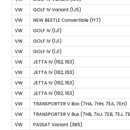
VW
GOLF IV Variant (1J5)
VW
NEW BEETLE Convertible (1Y7)
VW
GOLF IV (1J1)
VW
GOLF IV (1J1)
VW
GOLF IV (1J1)
VW
JETTA IV (162, 163)
VW
JETTA IV (162, 163)
VW
JETTA IV (162, 163)
VW
JETTA IV (162, 163)
VW
TRANSPORTER V Box (7HA, 7HH, 7EA, 7EH)
VW
TRANSPORTER V Bus (7HB, 7HJ, 7EB, 7EJ, 7E
VW
PASSAT Variant (3B5)