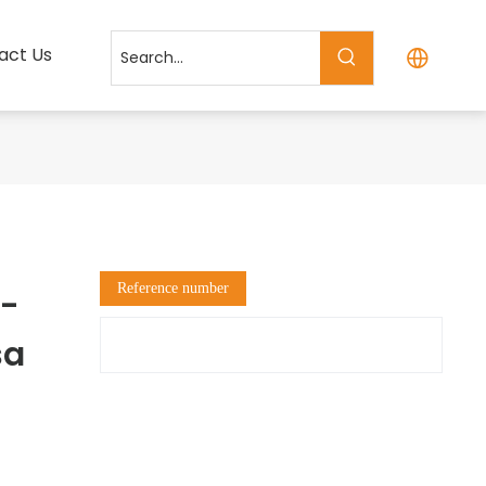
act Us
Reference number
K-
sa