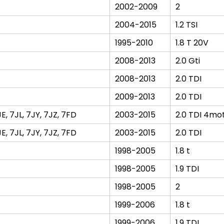
2002-2009
2
2004-2015
1.2 TSI
1995-2010
1.8 T 20V
2008-2013
2.0 Gti
2008-2013
2.0 TDI
2009-2013
2.0 TDI
 7JL, 7JY, 7JZ, 7FD
2003-2015
2.0 TDI 4mo
 7JL, 7JY, 7JZ, 7FD
2003-2015
2.0 TDI
1998-2005
1.8 t
1998-2005
1.9 TDI
1998-2005
2
1999-2006
1.8 t
1999-2006
1.9 TDI