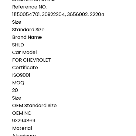
Reference NO.
11150054701, 30922204, 3656002, 22204
Size
Standard Size
Brand Name
SHLD
Car Model
FOR CHEVROLET
Certificate
ISO9001
MOQ
20
Size
OEM Standard Size
OEM NO
93294869
Material
Aluminum