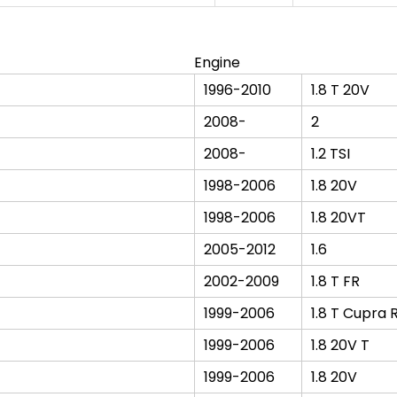
Engine
1996-2010
1.8 T 20V
2008-
2
2008-
1.2 TSI
1998-2006
1.8 20V
1998-2006
1.8 20VT
2005-2012
1.6
2002-2009
1.8 T FR
1999-2006
1.8 T Cupra 
1999-2006
1.8 20V T
1999-2006
1.8 20V