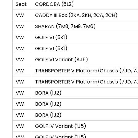
Seat
CORDOBA (6L2)
VW
CADDY III Box (2KA, 2KH, 2CA, 2CH)
VW
SHARAN (7M8, 7M9, 7M6)
VW
GOLF VI (5K1)
VW
GOLF VI (5K1)
VW
GOLF VI Variant (AJ5)
VW
TRANSPORTER V Platform/Chassis (7JD, 7JE,
VW
TRANSPORTER V Platform/Chassis (7JD, 7JE,
VW
BORA (1J2)
VW
BORA (1J2)
VW
BORA (1J2)
VW
GOLF IV Variant (1J5)
VW
GOLF IV Variant (1J5)