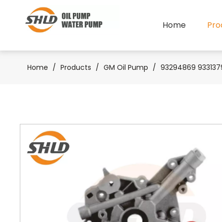
Home
Pro
Home
/
Products
/
GM Oil Pump
/
93294869 9331379