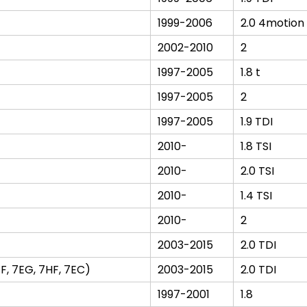
1999-2006
2.0 4motion
2002-2010
2
1997-2005
1.8 t
1997-2005
2
1997-2005
1.9 TDI
2010-
1.8 TSI
2010-
2.0 TSI
2010-
1.4 TSI
2010-
2
2003-2015
2.0 TDI
F, 7EG, 7HF, 7EC)
2003-2015
2.0 TDI
1997-2001
1.8