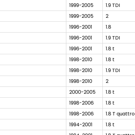
1999-2005
1.9 TDI
1999-2005
2
1996-2001
1.8
1996-2001
1.9 TDI
1996-2001
1.8 t
1998-2010
1.8 t
1998-2010
1.9 TDI
1998-2010
2
2000-2005
1.8 t
1998-2006
1.8 t
1998-2006
1.8 T quattro
1994-2001
1.8 t