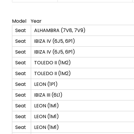
Model
Year
Seat
ALHAMBRA (7V8, 7V9)
Seat
IBIZA IV (6J5, 6P1)
Seat
IBIZA IV (6J5, 6P1)
Seat
TOLEDO II (1M2)
Seat
TOLEDO II (1M2)
Seat
LEON (1P1)
Seat
IBIZA III (6L1)
Seat
LEON (1M1)
Seat
LEON (1M1)
Seat
LEON (1M1)