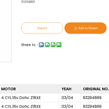
93294869
Inquire
Add to Basket
Share to：
MOTOR
YEAH
ORIGINAL NO.
4 CYL.16v Dohc Z18XE
03/04
93294869
4 CYL.16v Dohc Z18XE
03/04
93294869