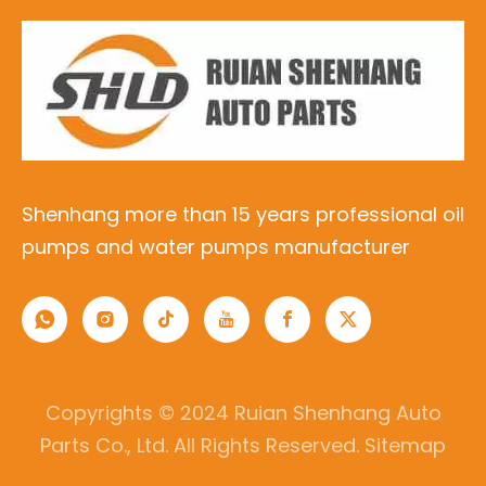
Shenhang more than 15 years professional oil
pumps and water pumps manufacturer
Copyrights © 2024 Ruian Shenhang Auto
Parts Co., Ltd. All Rights Reserved.
Sitemap