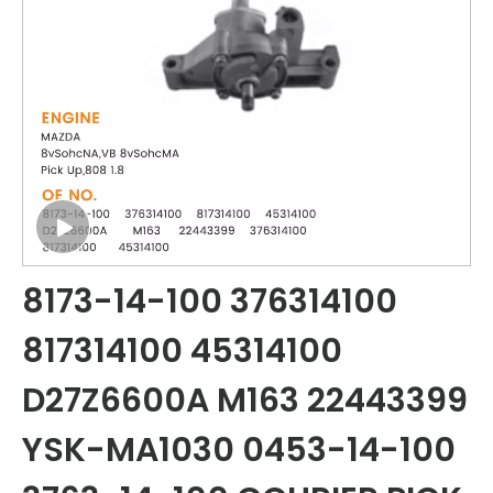
8173-14-100 376314100
817314100 45314100
D27Z6600A M163 22443399
YSK-MA1030 0453-14-100