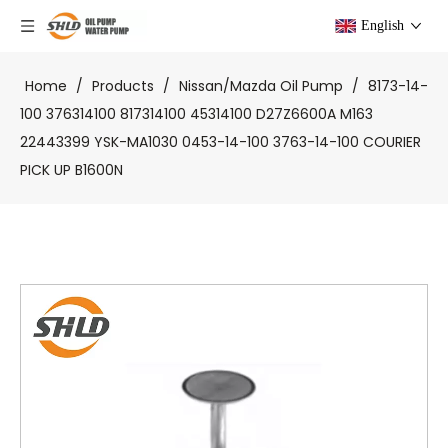
English
Home
/
Products
/
Nissan/Mazda Oil Pump
/
8173-14-
100 376314100 817314100 45314100 D27Z6600A M163
22443399 YSK-MA1030 0453-14-100 3763-14-100 COURIER
PICK UP B1600N