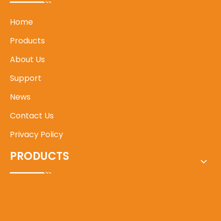
Home
Products
About Us
Support
News
Contact Us
Privacy Policy
PRODUCTS