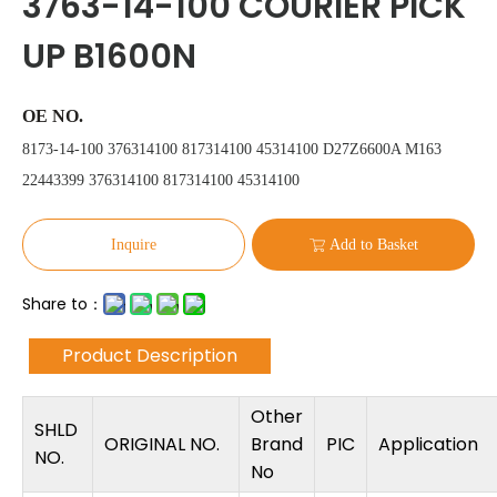
3763-14-100 COURIER PICK
UP B1600N
OE NO.
8173-14-100 376314100 817314100 45314100 D27Z6600A M163
22443399 376314100 817314100 45314100
Inquire
Add to Basket
Share to：
Product Description
Other
SHLD
ORIGINAL NO.
Brand
PIC
Application
NO.
No