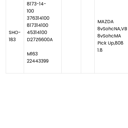
8173-14-
100
376314100
MAZDA
817314100
8vSohcNA,VB
SHO-
45314100
8vSohcMA
183
D27Z6600A
Pick Up,808
1.8
M163
22443399