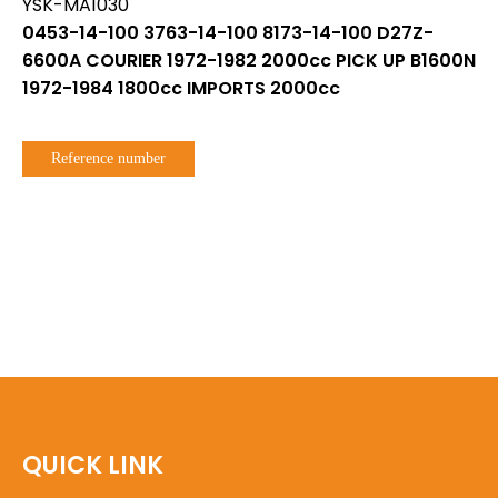
YSK-MA1030
0453-14-100 3763-14-100 8173-14-100 D27Z-
6600A COURIER 1972-1982 2000cc PICK UP B1600N
1972-1984 1800cc IMPORTS 2000cc
Reference number
QUICK LINK