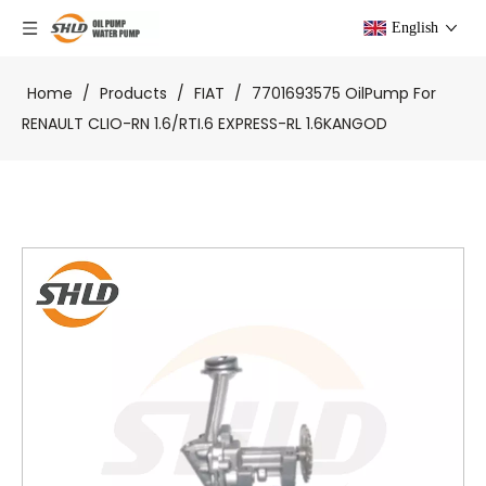
English
Home
/
Products
/
FIAT
/
7701693575 OilPump For
RENAULT CLIO-RN 1.6/RTI.6 EXPRESS-RL 1.6KANGOD