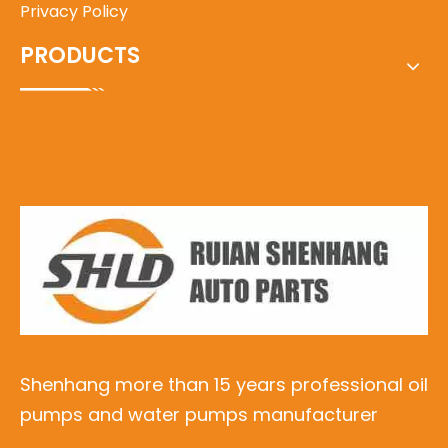
Privacy Policy
PRODUCTS
Shenhang more than 15 years professional oil
pumps and water pumps manufacturer