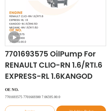
7701693575 OilPump For
RENAULT CLIO-RN 1.6/RTI.6
EXPRESS-RL 1.6KANGOD
OE NO.
7701693575 7701669300 7.06595.00.0