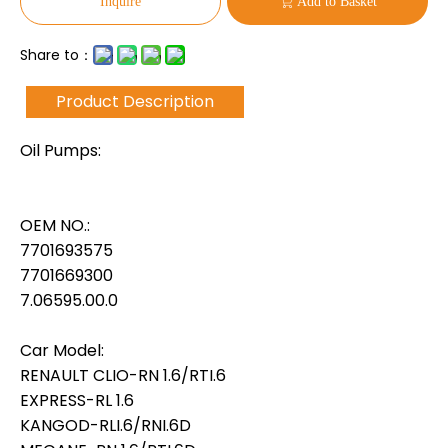
Inquire
Add to Basket
Share to：
Product Description
Oil Pumps:
OEM NO.:
7701693575
7701669300
7.06595.00.0
Car Model:
RENAULT CLIO-RN 1.6/RTI.6
EXPRESS-RL 1.6
KANGOD-RLI.6/RNI.6D