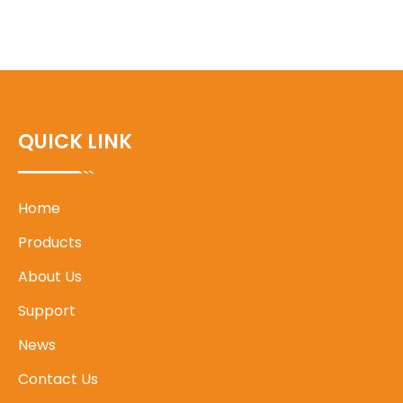
QUICK LINK
Home
Products
About Us
Support
News
Contact Us