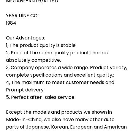
MEGANE-RN 1.6/RTI.6D
YEAR ŊINE CC.:
1984
Our Advantages:
1, The product quality is stable.
2, Price at the same quality product there is
absolutely competitive.
3, Company operates a wide range. Product variety,
complete specifications and excellent quality.;
4, The maximum to meet customer needs and
Prompt delivery;
5, Perfect after-sales service.
Except the models and products we shown in
Made-in-China, we also have many other auto
parts of Japanese, Korean, European and American