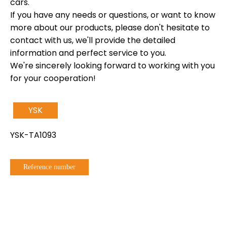
cars.
If you have any needs or questions, or want to know
more about our products, please don't hesitate to
contact with us, we'll provide the detailed
information and perfect service to you.
We're sincerely looking forward to working with you
for your cooperation!
YSK
YSK-TA1093
Reference number