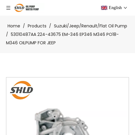
English
Home
/
Products
/
Suzuki/Jeep/Renault/Flat Oil Pump
/
53010487AA 224-43675 EM-346 EP346 M346 PO18-
M346 OILPUMP FOR JEEP