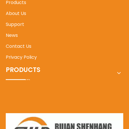
Products
About Us
Support
News
Contact Us
Privacy Policy
PRODUCTS