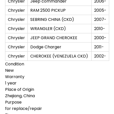
Chrysler
Jeep commander
2006-
Chrysler
RAM 2500 PICKUP
2005-
Chrysler
SEBRING CHINA (CKD)
2007-
Chrysler
WRANGLER (CKD)
2010-
Chrysler
JEEP GRAND CHEROKEE
2000-
Chrysler
Dodge Charger
2011-
Chrysler
CHEROKEE (VENEZUELA CKD)
2002-
Condition
New
Warranty
1 year
Place of Origin
Zhejiang, China
Purpose
for replace/repair