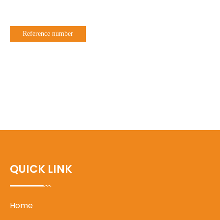
Reference number
QUICK LINK
Home