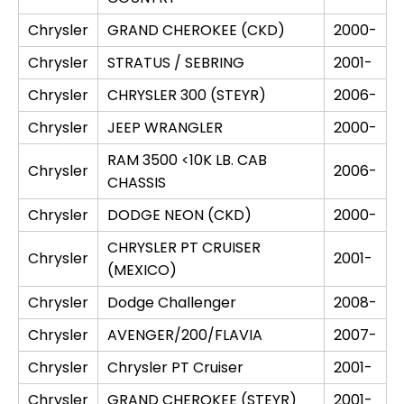
Chrysler
GRAND CHEROKEE (CKD)
2000-
Chrysler
STRATUS / SEBRING
2001-
Chrysler
CHRYSLER 300 (STEYR)
2006-
Chrysler
JEEP WRANGLER
2000-
RAM 3500 <10K LB. CAB
Chrysler
2006-
CHASSIS
Chrysler
DODGE NEON (CKD)
2000-
CHRYSLER PT CRUISER
Chrysler
2001-
(MEXICO)
Chrysler
Dodge Challenger
2008-
Chrysler
AVENGER/200/FLAVIA
2007-
Chrysler
Chrysler PT Cruiser
2001-
Chrysler
GRAND CHEROKEE (STEYR)
2001-