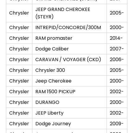
JEEP GRAND CHEROKEE
Chrysler
2005-
(STEYR)
Chrysler
INTREPID/CONCORDE/300M
2000-
Chrysler
RAM promaster
2014-
Chrysler
Dodge Caliber
2007-
Chrysler
CARAVAN / VOYAGER (CKD)
2006-
Chrysler
Chrysler 300
2005-
Chrysler
Jeep Cherokee
2000-
Chrysler
RAM 1500 PICKUP
2002-
Chrysler
DURANGO
2000-
Chrysler
JEEP Liberty
2002-
Chrysler
Dodge Journey
2009-