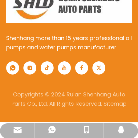
Shenhang more than 15 years professional oil
pumps and water pumps manufacturer
Copyrights © 2024 Ruian Shenhang Auto
Parts Co., Ltd. All Rights Reserved.
Sitemap
lisa@ruianshenhang.com
0086-13336982075
8618757720882
344647998