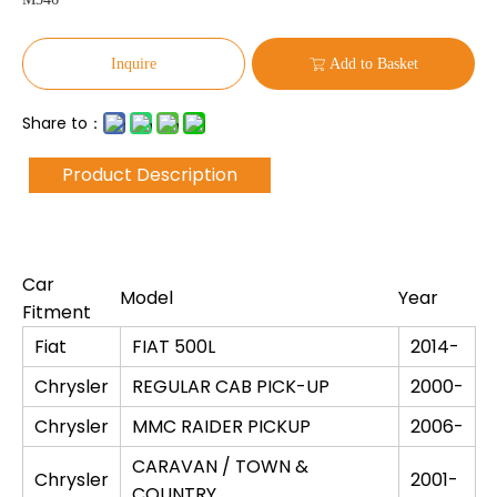
Inquire
Add to Basket
Share to：
Product Description
Car
Model
Year
Fitment
Fiat
FIAT 500L
2014-
Chrysler
REGULAR CAB PICK-UP
2000-
Chrysler
MMC RAIDER PICKUP
2006-
CARAVAN / TOWN &
Chrysler
2001-
COUNTRY