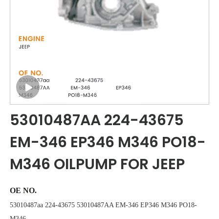
53010487AA 224-43675
EM-346 EP346 M346 PO18-
M346 OILPUMP FOR JEEP
OE NO.
53010487aa 224-43675 53010487AA EM-346 EP346 M346 PO18-
M346