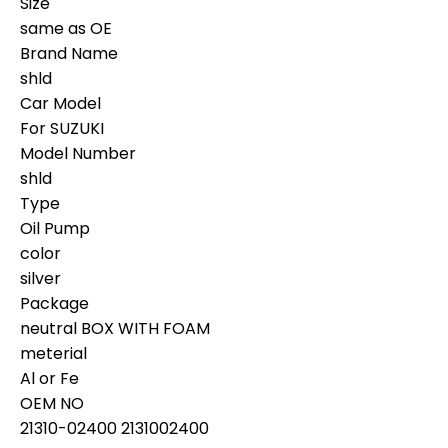
Size
same as OE
Brand Name
shld
Car Model
For SUZUKI
Model Number
shld
Type
Oil Pump
color
silver
Package
neutral BOX WITH FOAM
meterial
Al or Fe
OEM NO
21310-02400 2131002400