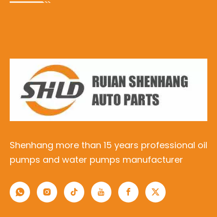
Shenhang more than 15 years professional oil
pumps and water pumps manufacturer