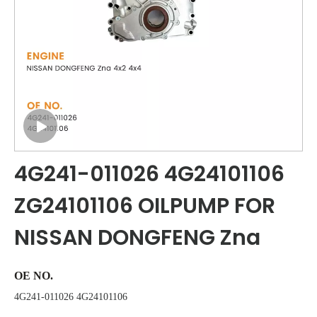
4G241-011026 4G24101106
ZG24101106 OILPUMP FOR
NISSAN DONGFENG Zna
OE NO.
4G241-011026 4G24101106