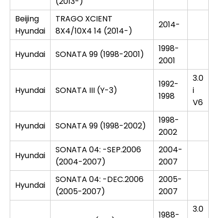
(2013-)
Beijing
TRAGO XCIENT
2014-
Hyundai
8X4/10X4 14 (2014-)
1998-
Hyundai
SONATA 99 (1998-2001)
2001
3.0
1992-
Hyundai
SONATA III (Y-3)
i
1998
V6
1998-
Hyundai
SONATA 99 (1998-2002)
2002
SONATA 04: -SEP.2006
2004-
Hyundai
(2004-2007)
2007
SONATA 04: -DEC.2006
2005-
Hyundai
(2005-2007)
2007
3.0
1988-