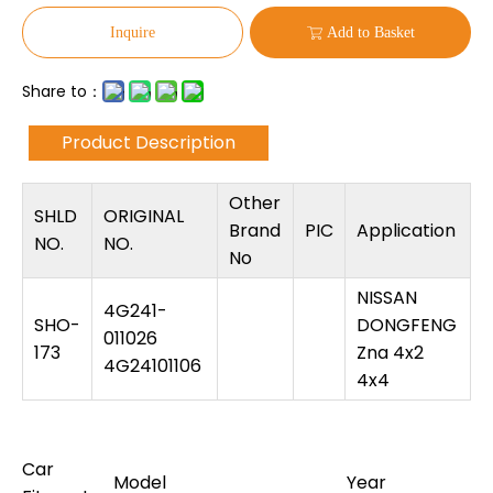
Inquire
Add to Basket
Share to：
Product Description
Other
SHLD
ORIGINAL
Brand
PIC
Application
NO.
NO.
No
NISSAN
4G241-
SHO-
DONGFENG
011026
173
Zna 4x2
4G24101106
4x4
Car
Model
Year