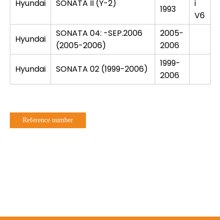
Hyundai
SONATA II (Y-2)
i
1993
V6
SONATA 04: -SEP.2006
2005-
Hyundai
(2005-2006)
2006
1999-
Hyundai
SONATA 02 (1999-2006)
2006
Reference number