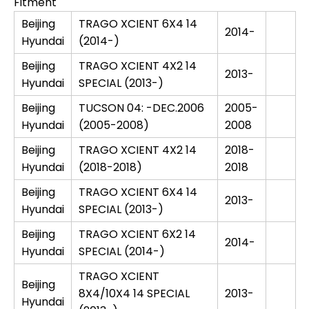
Fitment
Beijing
TRAGO XCIENT 6X4 14
2014-
Hyundai
(2014-)
Beijing
TRAGO XCIENT 4X2 14
2013-
Hyundai
SPECIAL (2013-)
Beijing
TUCSON 04: -DEC.2006
2005-
Hyundai
(2005-2008)
2008
Beijing
TRAGO XCIENT 4X2 14
2018-
Hyundai
(2018-2018)
2018
Beijing
TRAGO XCIENT 6X4 14
2013-
Hyundai
SPECIAL (2013-)
Beijing
TRAGO XCIENT 6X2 14
2014-
Hyundai
SPECIAL (2014-)
TRAGO XCIENT
Beijing
8X4/10X4 14 SPECIAL
2013-
Hyundai