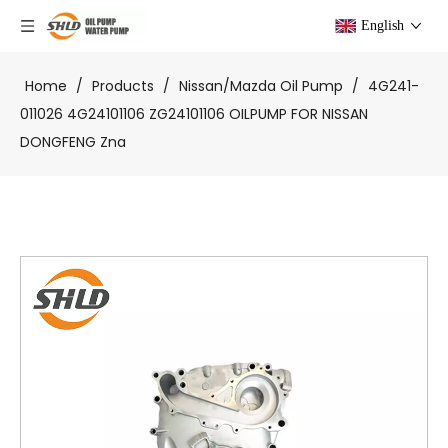
English
Home
/
Products
/
Nissan/Mazda Oil Pump
/
4G241-
011026 4G24101106 ZG24101106 OILPUMP FOR NISSAN
DONGFENG Zna