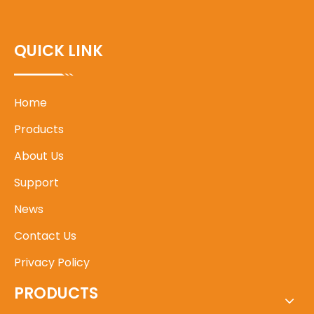
QUICK LINK
Home
Products
About Us
Support
News
Contact Us
Privacy Policy
PRODUCTS