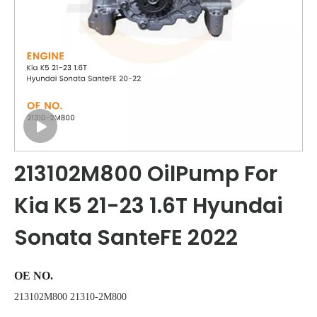
213102M800 OilPump For
Kia K5 21-23 1.6T Hyundai
Sonata SanteFE 2022
OE NO.
213102M800 21310-2M800