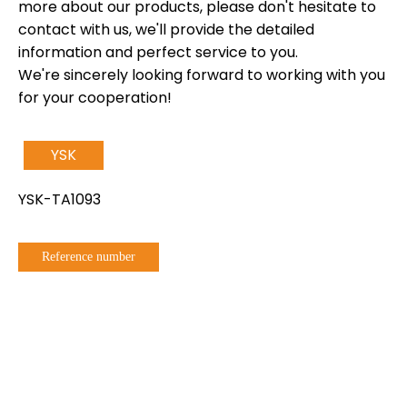
more about our products, please don't hesitate to
contact with us, we'll provide the detailed
information and perfect service to you.
We're sincerely looking forward to working with you
for your cooperation!
YSK
YSK-TA1093
Reference number