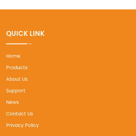
QUICK LINK
Home
Products
About Us
Support
News
Contact Us
Privacy Policy