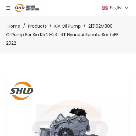
English
Home
/
Products
/
KIA Oil Pump
/
213102M800
OilPump For Kia K5 21-23 1.6T Hyundai Sonata SanteFE
2022