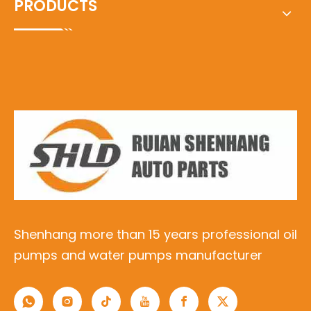
PRODUCTS
Shenhang more than 15 years professional oil
pumps and water pumps manufacturer