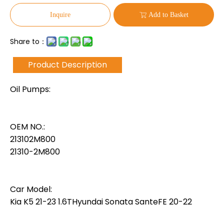
Inquire
Add to Basket
Share to：
Product Description
Oil Pumps:
OEM NO.:
213102M800
21310-2M800
Car Model:
Kia K5 21-23 1.6THyundai Sonata SanteFE 20-22