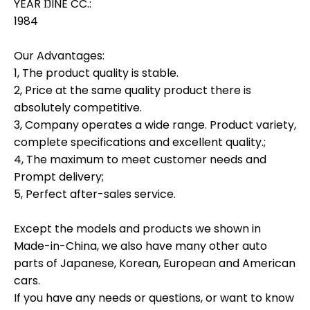
YEAR ŊINE CC.:
1984
Our Advantages:
1, The product quality is stable.
2, Price at the same quality product there is
absolutely competitive.
3, Company operates a wide range. Product variety,
complete specifications and excellent quality.;
4, The maximum to meet customer needs and
Prompt delivery;
5, Perfect after-sales service.
Except the models and products we shown in
Made-in-China, we also have many other auto
parts of Japanese, Korean, European and American
cars.
If you have any needs or questions, or want to know