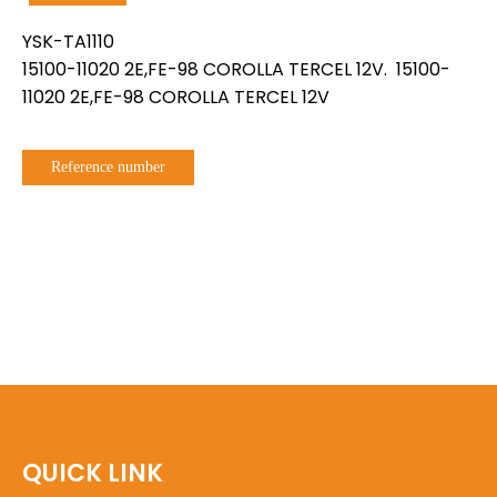
YSK-TA1110
15100-11020 2E,FE-98 COROLLA TERCEL 12V. 15100-
11020 2E,FE-98 COROLLA TERCEL 12V
Reference number
QUICK LINK