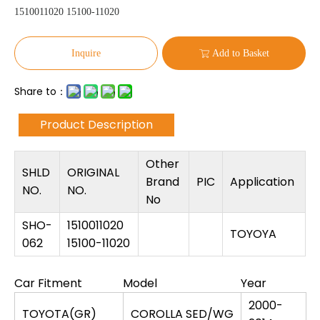
1510011020 15100-11020
Inquire
Add to Basket
Share to：
Product Description
Other
SHLD
ORIGINAL
Brand
PIC
Application
NO.
NO.
No
SHO-
1510011020
TOYOYA
062
15100-11020
Car Fitment
Model
Year
2000-
TOYOTA(GR)
COROLLA SED/WG