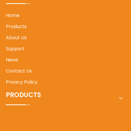
Home
Products
About Us
Support
News
Contact Us
Privacy Policy
PRODUCTS