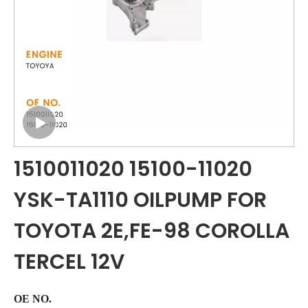
1510011020 15100-11020
YSK-TA1110 OILPUMP FOR
TOYOTA 2E,FE-98 COROLLA
TERCEL 12V
OE NO.