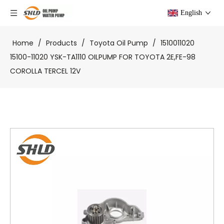
English
Home
/
Products
/
Toyota Oil Pump
/
1510011020
15100-11020 YSK-TA1110 OILPUMP FOR TOYOTA 2E,FE-98
COROLLA TERCEL 12V