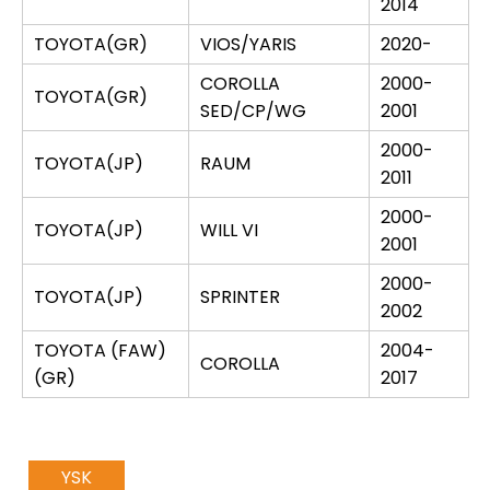
2014
TOYOTA(GR)
VIOS/YARIS
2020-
COROLLA
2000-
TOYOTA(GR)
SED/CP/WG
2001
2000-
TOYOTA(JP)
RAUM
2011
2000-
TOYOTA(JP)
WILL VI
2001
2000-
TOYOTA(JP)
SPRINTER
2002
TOYOTA (FAW)
2004-
COROLLA
(GR)
2017
YSK