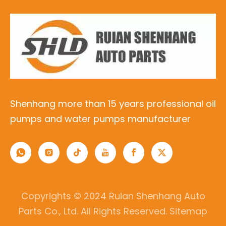
Shenhang more than 15 years professional oil
pumps and water pumps manufacturer
Copyrights © 2024 Ruian Shenhang Auto
Parts Co., Ltd. All Rights Reserved.
Sitemap