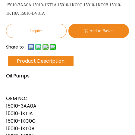
15010-3AA0A 15010-1KTIA 15010-1KC0C 15010-1KT0B 15010-
1KT0A 15010-BV81A
Inquire
Add to Basket
Share to：
Product Description
Oil Pumps:
OEM NO.:
15010-3AA0A
15010-1KTIA
15010-1KC0C
15010-1KT0B