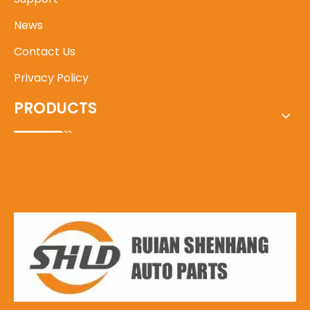
News
Contact Us
Privacy Policy
PRODUCTS