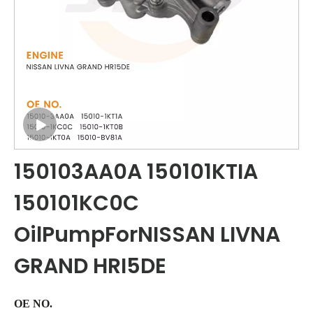
150103AA0A 150101KTIA
150101KC0C
OilPumpForNISSAN LIVNA
GRAND HRI5DE
OE NO.