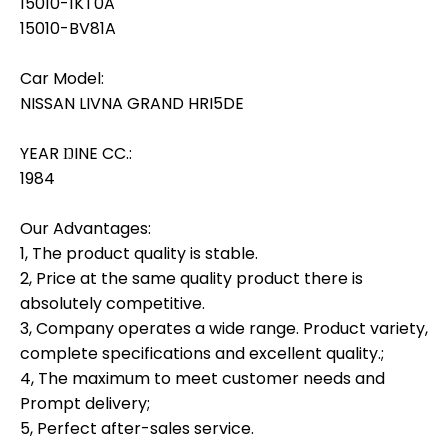
15010-1KT0A
15010-BV81A
Car Model:
NISSAN LIVNA GRAND HRI5DE
YEAR ŊINE CC.:
1984
Our Advantages:
1, The product quality is stable.
2, Price at the same quality product there is
absolutely competitive.
3, Company operates a wide range. Product variety,
complete specifications and excellent quality.;
4, The maximum to meet customer needs and
Prompt delivery;
5, Perfect after-sales service.