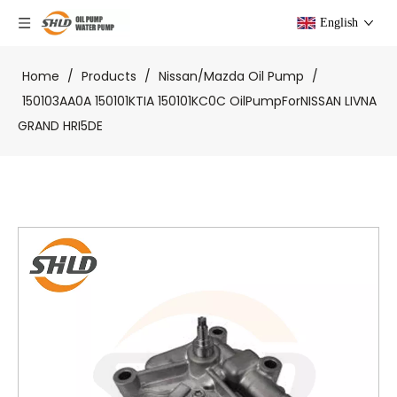
English
Home
/
Products
/
Nissan/Mazda Oil Pump
/
150103AA0A 150101KTIA 150101KC0C OilPumpForNISSAN LIVNA
GRAND HRI5DE