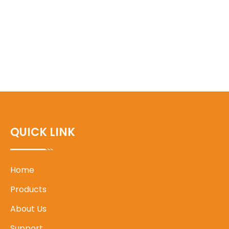
QUICK LINK
Home
Products
About Us
Support