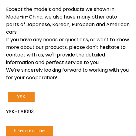
Except the models and products we shown in
Made-in-China, we also have many other auto
parts of Japanese, Korean, European and American
cars.
If you have any needs or questions, or want to know
more about our products, please don't hesitate to
contact with us, we'll provide the detailed
information and perfect service to you.
We're sincerely looking forward to working with you
for your cooperation!
YSK
YSK-TA1093
Reference number