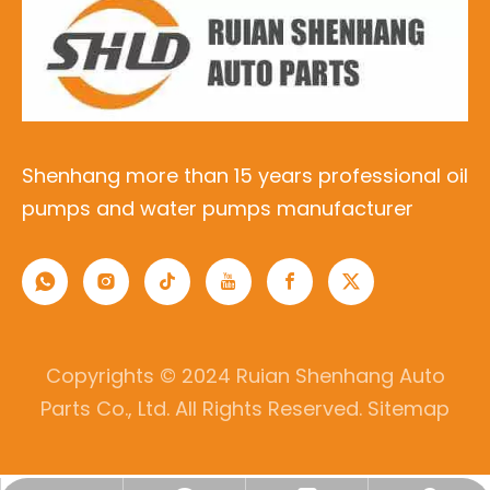
Shenhang more than 15 years professional oil
pumps and water pumps manufacturer
Copyrights © 2024 Ruian Shenhang Auto
Parts Co., Ltd. All Rights Reserved.
Sitemap