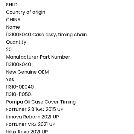
SHLD
Country of origin
CHINA
Name
113100E040 Case assy, timing chain
Quantity
20
Manufacturer Part Number
113100E040
New Genuine OEM
Yes
11310-0E040
11310-11050.
Pompa Oli Case Cover Timing
Fortuner 2.8 1GD 2015 UP
Innova Reborn 2021 UP
Fortuner VRZ 2021 UP
Hilux Revo 2021 UP