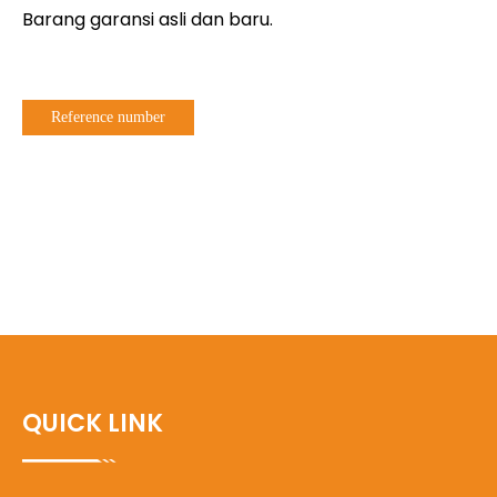
Barang garansi asli dan baru.
Reference number
QUICK LINK