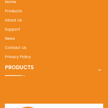
Home
Products
About Us
Support
News
Contact Us
Privacy Policy
PRODUCTS