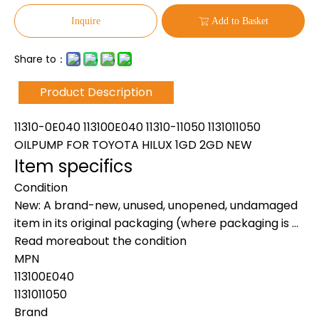
Inquire
Add to Basket
Share to：
Product Description
11310-0E040 113100E040 11310-11050 1131011050
OILPUMP FOR TOYOTA HILUX 1GD 2GD NEW
Item specifics
Condition
New: A brand-new, unused, unopened, undamaged
item in its original packaging (where packaging is ...
Read moreabout the condition
MPN
113100E040
1131011050
Brand