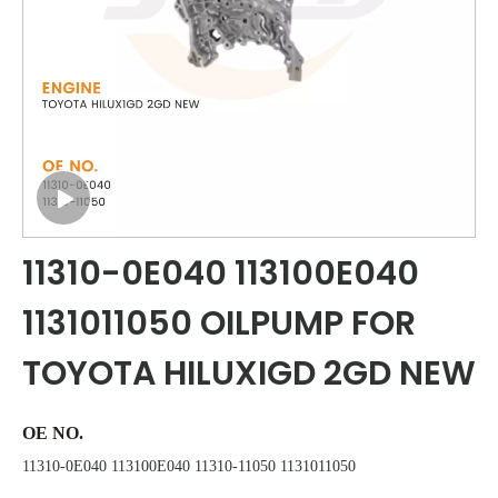
11310-0E040 113100E040
1131011050 OILPUMP FOR
TOYOTA HILUXIGD 2GD NEW
OE NO.
11310-0E040 113100E040 11310-11050 1131011050