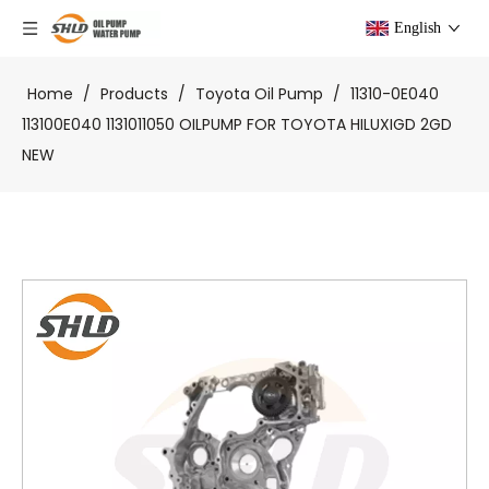
English
Home
/
Products
/
Toyota Oil Pump
/
11310-0E040
113100E040 1131011050 OILPUMP FOR TOYOTA HILUXIGD 2GD
NEW